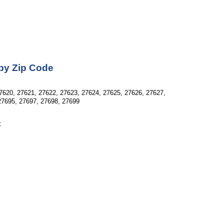
 by Zip Code
7620, 27621, 27622, 27623, 27624, 27625, 27626, 27627, 
27695, 27697, 27698, 27699
C