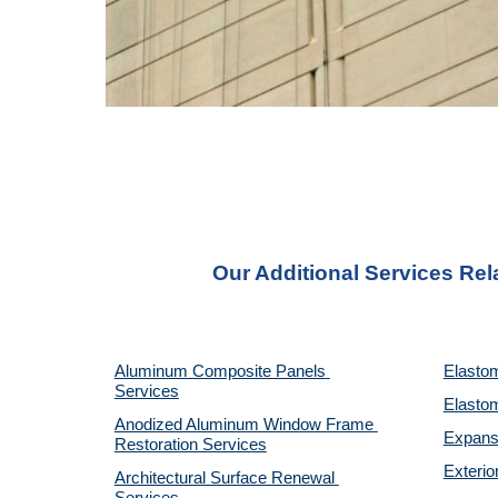
Our Additional Services Rel
Aluminum Composite Panels 
Elastom
Services
Elastom
Anodized Aluminum Window Frame 
Expansi
Restoration Services
Exterio
Architectural Surface Renewal 