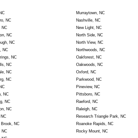
 NC
Murraytown, NC
ro, NC
Nashville, NC
, NC
New Light, NC
on, NC
North Side, NC
ough, NC
North View, NC
, NC
Northwoods, NC
rings, NC
Oakforest, NC
lls, NC
Oakwoods, NC
ale, NC
Oxford, NC
rg, NC
Parkwood, NC
 NC
Pineview, NC
on, NC
Pittsboro, NC
rg, NC
Raeford, NC
on, NC
Raleigh, NC
 NC
Research Triangle Park, NC
Brook, NC
Roanoke Rapids, NC
, NC
Rocky Mount, NC