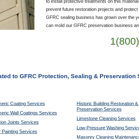
to install protective treatments on this material
prevent future restoration projects and protect
GFRC sealing business has grown over the yea
can mold our GFRC preservation business arou
1(800
ated to GFRC Protection, Sealing & Preservation 
eric Coating Services
Historic Building Restoration & 
Preservation Services
eric Wall Coatings Services
Limestone Cleaning
Services
on Joints Services
Low-Pressure Washing 
Servic
r Painting Services
Masonry Cleaning Maintenance