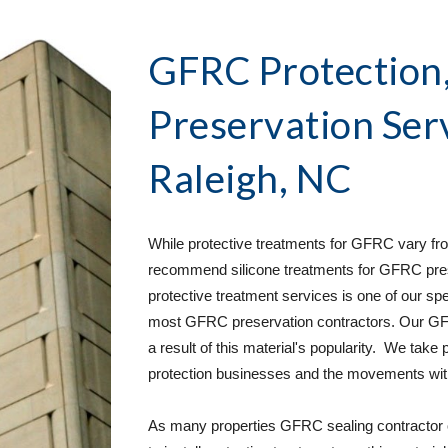
GFRC Protection, 
Preservation Ser
Raleigh, NC
While protective treatments for GFRC vary from
recommend silicone treatments for GFRC pres
protective treatment services is one of our spe
most GFRC preservation contractors. Our GFR
a result of this material's popularity.  We take
protection businesses and the movements withi
As many properties GFRC sealing contractor