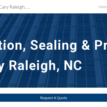
Exterior Building Services Cary Raleigh, NC
Hom
ip to main content
Skip to navigat
ion, Sealing & Pr
y Raleigh, NC
Request A Quote