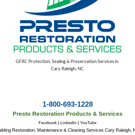
GFRC Protection, Sealing & Preservation Services in 
Cary Raleigh, NC
1-800-693-1228
Presto Restoration Products & Services
Facebook
|
LinkedIn
|
YouTube
ilding Restoration, Maintenance & Cleaning Services Cary Raleigh,