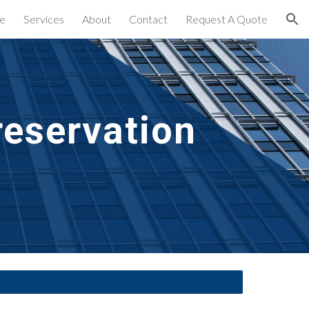
e
Services
About
Contact
Request A Quote
ion
eservation 