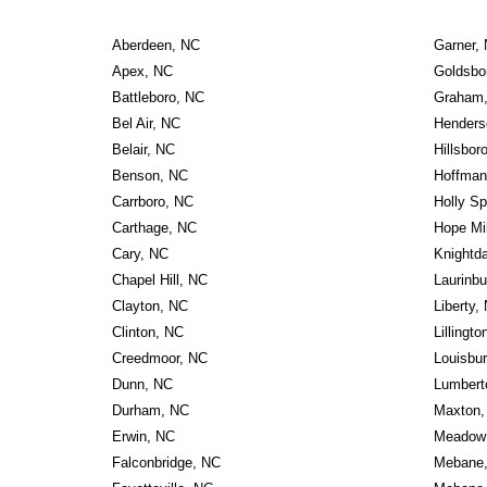
Aberdeen, NC
Garner,
Apex, NC
Goldsbo
Battleboro, NC
Graham
Bel Air, NC
Henders
Belair, NC
Hillsbor
Benson, NC
Hoffman
Carrboro, NC
Holly Sp
Carthage, NC
Hope Mi
Cary, NC
Knightd
Chapel Hill, NC
Laurinbu
Clayton, NC
Liberty,
Clinton, NC
Lillingt
Creedmoor, NC
Louisbu
Dunn, NC
Lumbert
Durham, NC
Maxton,
Erwin, NC
Meadow 
Falconbridge, NC
Mebane