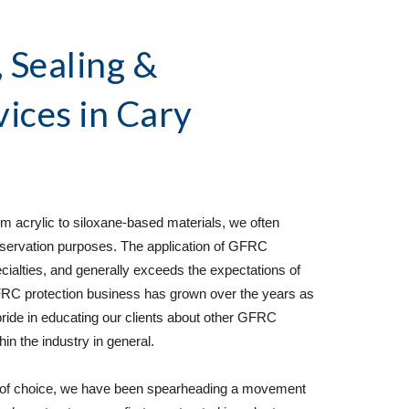
Sealing & 
vices
 in Cary 
 acrylic to siloxane-based materials, we often 
ervation purposes. The application of GFRC 
cialties, and generally exceeds the expectations of 
C protection business has grown over the years as 
 pride in educating our clients about other GFRC 
n the industry in general.  
 of choice, we have been spearheading a movement 