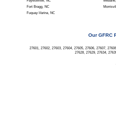
Fayetteville, NC
Mebane
Fort Bragg, NC
Morrisvi
Fuquay-Varina, NC
Our GFRC Pr
27601, 27602, 27603, 27604, 27605, 27606, 27607, 27608
27628, 27629, 27634, 2763