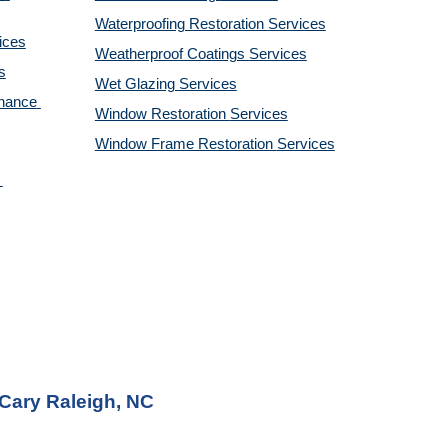
Waterproofing Restoration 
Services
ices
Weatherproof Coatings 
Services
s
Wet Glazing 
Services
nance 
Window Restoration 
Services
Window Frame Restoration 
Services
 Cary Raleigh, NC