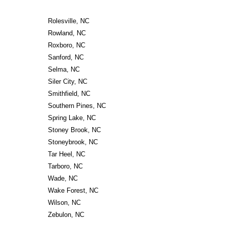
Rolesville, NC
Rowland, NC
Roxboro, NC
Sanford, NC
Selma, NC
Siler City, NC
Smithfield, NC
Southern Pines, NC
Spring Lake, NC
Stoney Brook, NC
Stoneybrook, NC
Tar Heel, NC
Tarboro, NC
Wade, NC
Wake Forest, NC
Wilson, NC
Zebulon, NC