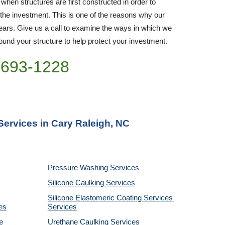
 when structures are first constructed in order to 
 the investment. This is one of the reasons why our 
rs. Give us a call to examine the ways in which we 
nd your structure to help protect your investment.
)693-1228
Services in Cary Raleigh, NC
Pressure Washing 
Services
Silicone Caulking 
Services
Silicone Elastomeric Coating Services
es
Services
 
Urethane Caulking 
Services