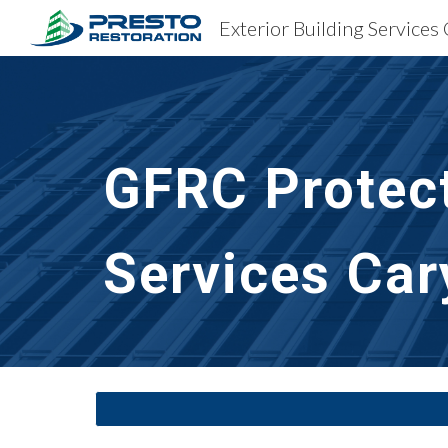
Sk
GFRC Protect
Services
Car