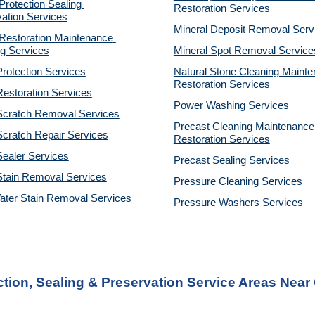
otection Sealing 
Restoration 
Services
ation Services
Mineral Deposit Removal 
Serv
estoration Maintenance 
g Services
Mineral Spot Removal 
Service
rotection Services
Natural Stone Cleaning Mainte
Restoration 
Services
estoration Services
Power Washing 
Services
Scratch Removal Services
Precast Cleaning Maintenance 
cratch Repair Services
Restoration 
Services
ealer Services
Precast Sealing 
Services
Stain Removal Services
Pressure Cleaning 
Services
ater Stain Removal Services
Pressure Washers 
Services
ion, Sealing & Preservation Service Areas Near