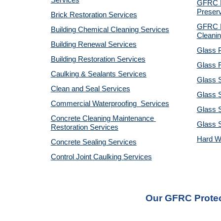
Services
GFRC Pr
Preserv
Brick Restoration Services
GFRC R
Building Chemical Cleaning Services
Cleanin
Building Renewal Services
Glass P
Building Restoration Services
Glass R
Caulking & Sealants Services
Glass 
Clean and Seal Services
Glass S
Commercial Waterproofing  Services
Glass S
Concrete Cleaning Maintenance 
Glass 
Restoration Services
Hard W
Concrete Sealing Services
Control Joint Caulking Services
Our GFRC Protect