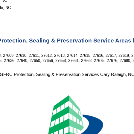
, NC
lle, NC
otection, Sealing & Preservation Service Areas
, 27609, 27610, 27611, 27612, 27613, 27614, 27615, 27616, 27617, 27619, 2
5, 27636, 27640, 27650, 27656, 27658, 27661, 27668, 27675, 27676, 27690, 
GFRC Protection, Sealing & Preservation Services Cary Raleigh, N