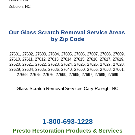
Zebulon, NC
Our Glass Scratch Removal Service Areas 
by Zip Code
27601, 27602, 27603, 27604, 27605, 27606, 27607, 27608, 27609, 
27610, 27611, 27612, 27613, 27614, 27615, 27616, 27617, 27619, 
27620, 27621, 27622, 27623, 27624, 27625, 27626, 27627, 27628, 
27629, 27634, 27635, 27636, 27640, 27650, 27656, 27658, 27661, 
27668, 27675, 27676, 27690, 27695, 27697, 27698, 27699
Glass Scratch Removal Services Cary Raleigh, NC
1-800-693-1228
Presto Restoration Products & Services