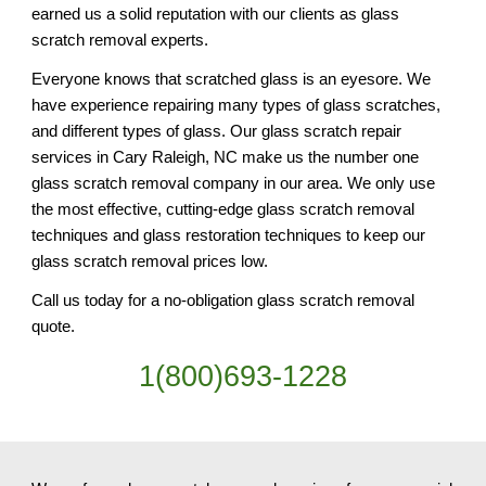
earned us a solid reputation with our clients as glass 
scratch removal experts.
Everyone knows that scratched glass is an eyesore. We 
have experience repairing many types of glass scratches, 
and different types of glass. Our glass scratch repair 
services in Cary Raleigh, NC make us the number one 
glass scratch removal company in our area. We only use 
the most effective, cutting-edge glass scratch removal 
techniques and glass restoration techniques to keep our 
glass scratch removal prices low.
Call us today for a no-obligation glass scratch removal 
quote.
1(800)693-1228