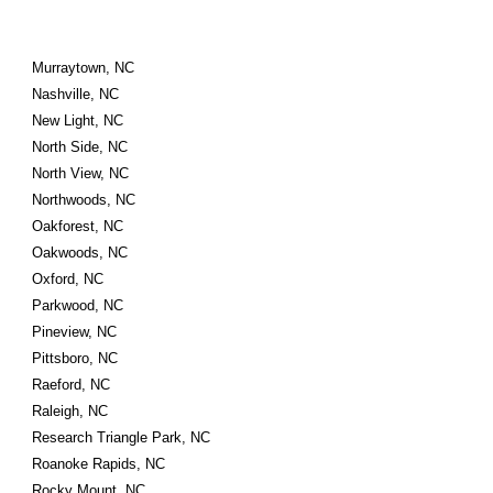
Murraytown, NC
Nashville, NC
New Light, NC
North Side, NC
North View, NC
Northwoods, NC
Oakforest, NC
Oakwoods, NC
Oxford, NC
Parkwood, NC
Pineview, NC
Pittsboro, NC
Raeford, NC
Raleigh, NC
Research Triangle Park, NC
Roanoke Rapids, NC
Rocky Mount, NC