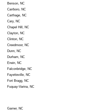
Benson, NC
Carrboro, NC
Carthage, NC
Cary, NC
Chapel Hill, NC
Clayton, NC
Clinton, NC
Creedmoor, NC
Dunn, NC
Durham, NC
Erwin, NC
Falconbridge, NC
Fayetteville, NC
Fort Bragg, NC
Fuquay-Varina, NC
Garner, NC