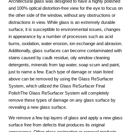
Architectural glass was designed to have a highly polished 
and 100% optical distortion-free view for the eye to focus on 
the other side of the window, without any obstructions or 
distractions in view. While glass is an extremely durable 
surface, it is susceptible to environmental issues, changes 
in appearance by a number of processes such as acid 
burns, oxidation, water erosion, ion exchange and abrasion. 
Additionally, glass surfaces can become contaminated with 
stains caused by caulk residue, oily window cleaning 
detergents, minerals from tap water, soap scum and paint, 
just to name a few. Each type of damage or stain listed 
above can be removed by using the Glass ReSurfacer 
System, which utilized the Glass ReSurfacer Final 
PolishThe Glass ReSurfacer System will completely 
remove these types of damage on any glass surface by 
revealing a new glass surface.
We remove a few top layers of glass and apply a new glass 
surface free from defects that produces its original 
appearance. Other glass restoration or renewal products 