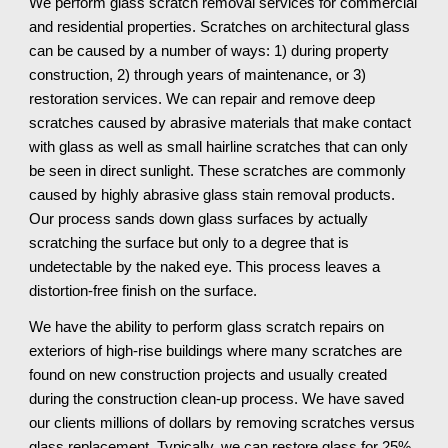
We perform glass scratch removal services for commercial 
and residential properties. Scratches on architectural glass 
can be caused by a number of ways: 1) during property 
construction, 2) through years of maintenance, or 3) 
restoration services. We can repair and remove deep 
scratches caused by abrasive materials that make contact 
with glass as well as small hairline scratches that can only 
be seen in direct sunlight. These scratches are commonly 
caused by highly abrasive glass stain removal products. 
Our process sands down glass surfaces by actually 
scratching the surface but only to a degree that is 
undetectable by the naked eye. This process leaves a 
distortion-free finish on the surface.
We have the ability to perform glass scratch repairs on 
exteriors of high-rise buildings where many scratches are 
found on new construction projects and usually created 
during the construction clean-up process. We have saved 
our clients millions of dollars by removing scratches versus 
glass replacement. Typically, we can restore glass for 25% 