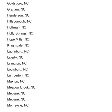
Goldsboro, NC
Graham, NC
Henderson, NC
Hillsborough, NC
Hoffman, NC
Holly Springs, NC
Hope Mills, NC
Knightdale, NC
Laurinburg, NC
Liberty, NC
Lillington, NC
Louisburg, NC
Lumberton, NC
Maxton, NC
Meadow Brook, NC
Mebane, NC
Mebane, NC
Morrisville, NC