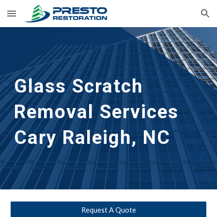
Skip to main content
Skip to navigation
Glass Scratch 
Removal Services 
Cary Raleigh, NC
Request A Quote