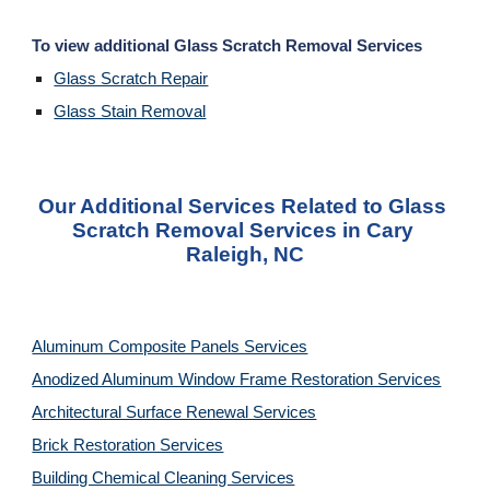
To view additional Glass Scratch Removal Services
Glass Scratch Repair
Glass Stain Removal
Our Additional Services Related to Glass 
Scratch Removal Services in Cary 
Raleigh, NC
Aluminum Composite Panels Services
Anodized Aluminum Window Frame Restoration Services
Architectural Surface Renewal Services
Brick Restoration Services
Building Chemical Cleaning Services