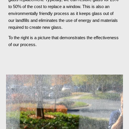
to 50% of the cost to replace a window. This is also an 
environmentally friendly process as it keeps glass out of 
our landfills and eliminates the use of energy and materials 
required to create new glass.
To the right is a picture that demonstrates the effectiveness 
of our process.