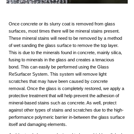
Once concrete or its slurry coat is removed from glass 
surfaces, most times there will be mineral stains present. 
These mineral stains will need to be removed by a method 
of wet sanding the glass surface to remove the top layer. 
This is due to the minerals found in concrete, mainly silica, 
fusing to minerals in the glass and creates a tenacious 
bond. This can easily be performed using the Glass 
ReSurfacer System. This system will remove light 
scratches that may have been caused by concrete 
removal. Once the glass is completely restored, we apply a 
protective treatment that will help prevent the adhesion of 
mineral-based stains such as concrete. As well, protect 
against other types of stains and scratches due to the high-
performance polymeric barrier in-between the glass surface 
itself and damaging elements.