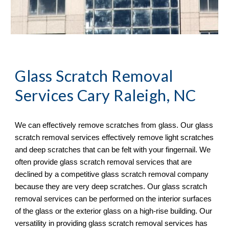
Glass Scratch Removal
Services Cary Raleigh, NC
We can effectively remove scratches from glass. Our glass 
scratch removal services effectively remove light scratches 
and deep scratches that can be felt with your fingernail. We 
often provide glass scratch removal services that are 
declined by a competitive glass scratch removal company 
because they are very deep scratches. Our glass scratch 
removal services can be performed on the interior surfaces 
of the glass or the exterior glass on a high-rise building. Our 
versatility in providing glass scratch removal services has 