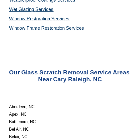
Weatherproof Coatings 
Services
Wet Glazing 
Services
Window Restoration 
Services
Window Frame Restoration 
Services
Our Glass Scratch Removal Service Areas 
Near Cary Raleigh, NC
Aberdeen, NC
Apex, NC
Battleboro, NC
Bel Air, NC
Belair, NC