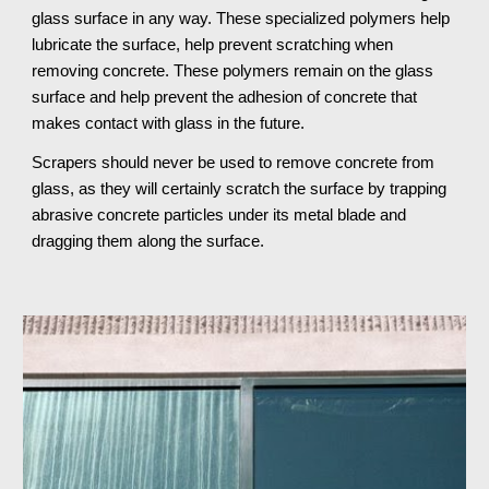
glass surface in any way. These specialized polymers help 
lubricate the surface, help prevent scratching when 
removing concrete. These polymers remain on the glass 
surface and help prevent the adhesion of concrete that 
makes contact with glass in the future.
Scrapers should never be used to remove concrete from 
glass, as they will certainly scratch the surface by trapping 
abrasive concrete particles under its metal blade and 
dragging them along the surface.