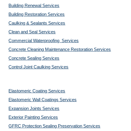
Building Renewal Services
Building Restoration Services
Caulking & Sealants Services
Clean and Seal Services
Commercial Waterproofing  Services
Concrete Cleaning Maintenance Restoration Services
Concrete Sealing Services
Control Joint Caulking Services
Elastomeric Coating Services
Elastomeric Wall Coatings Services
Expansion Joints Services
Exterior Painting Services
GFRC Protection Sealing Preservation Services