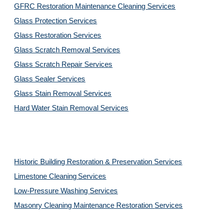
GFRC Restoration Maintenance Cleaning Services
Glass Protection Services
Glass Restoration Services
Glass Scratch Removal Services
Glass Scratch Repair Services
Glass Sealer Services
Glass Stain Removal Services
Hard Water Stain Removal Services
Historic Building Restoration & Preservation Services
Limestone Cleaning
Services
Low-Pressure Washing 
Services
Masonry Cleaning Maintenance Restoration 
Services