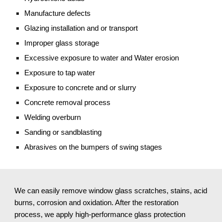
Manufacture defects
Glazing installation and or transport
Improper glass storage
Excessive exposure to water and Water erosion
Exposure to tap water
Exposure to concrete and or slurry
Concrete removal process
Welding overburn
Sanding or sandblasting 
Abrasives on the bumpers of swing stages
We can easily remove window glass scratches, stains, acid 
burns, corrosion and oxidation. After the restoration 
process, we apply high-performance glass protection 