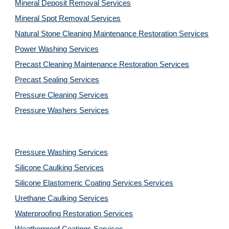
Mineral Deposit Removal 
Services
Mineral Spot Removal 
Services
Natural Stone Cleaning Maintenance Restoration 
Services
Power Washing 
Services
Precast Cleaning Maintenance Restoration 
Services
Precast Sealing 
Services
Pressure Cleaning 
Services
Pressure Washers 
Services
Pressure Washing 
Services
Silicone Caulking 
Services
Silicone Elastomeric Coating Services
Services
Urethane Caulking 
Services
Waterproofing Restoration 
Services