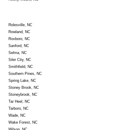
Rolesville, NC
Rowland, NC
Roxboro, NC
Sanford, NC
Selma, NC
Siler City, NC
Smithfield, NC
Southern Pines, NC
Spring Lake, NC
Stoney Brook, NC
Stoneybrook, NC
Tar Heel, NC
Tarboro, NC
Wade, NC
Wake Forest, NC
Wilson, NC