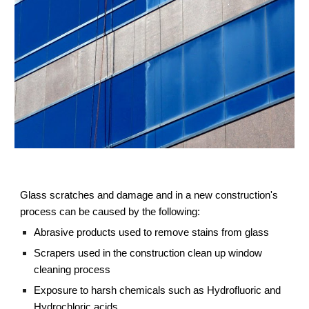
Glass scratches and damage and in a new construction's 
process can be caused by the following:
Abrasive products used to remove stains from glass
Scrapers used in the construction clean up window 
cleaning process
Exposure to harsh chemicals such as Hydrofluoric and 
Hydrochloric acids