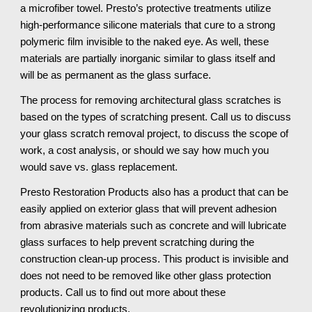
a microfiber towel. Presto’s protective treatments utilize 
high-performance silicone materials that cure to a strong 
polymeric film invisible to the naked eye. As well, these 
materials are partially inorganic similar to glass itself and 
will be as permanent as the glass surface.
The process for removing architectural glass scratches is 
based on the types of scratching present. Call us to discuss 
your glass scratch removal project, to discuss the scope of 
work, a cost analysis, or should we say how much you 
would save vs. glass replacement.
Presto Restoration Products also has a product that can be 
easily applied on exterior glass that will prevent adhesion 
from abrasive materials such as concrete and will lubricate 
glass surfaces to help prevent scratching during the 
construction clean-up process. This product is invisible and 
does not need to be removed like other glass protection 
products. Call us to find out more about these 
revolutionizing products.