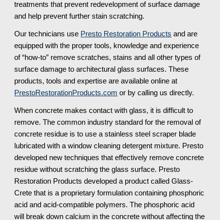
treatments that prevent redevelopment of surface damage 
and help prevent further stain scratching.
Our technicians use 
Presto Restoration Products
 and are 
equipped with the proper tools, knowledge and experience 
of “how-to” remove scratches, stains and all other types of 
surface damage to architectural glass surfaces. These 
products, tools and expertise are available online at 
PrestoRestorationProducts.com
 or by calling us directly.
When concrete makes contact with glass, it is difficult to 
remove. The common industry standard for the removal of 
concrete residue is to use a stainless steel scraper blade 
lubricated with a window cleaning detergent mixture. Presto 
developed new techniques that effectively remove concrete 
residue without scratching the glass surface. Presto 
Restoration Products developed a product called Glass-
Crete that is a proprietary formulation containing phosphoric 
acid and acid-compatible polymers. The phosphoric acid 
will break down calcium in the concrete without affecting the 