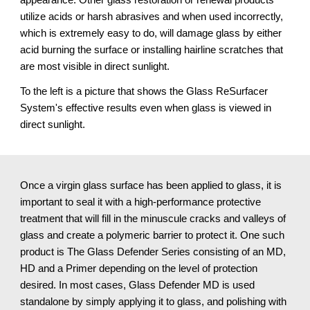
utilize acids or harsh abrasives and when used incorrectly, 
which is extremely easy to do, will damage glass by either 
acid burning the surface or installing hairline scratches that 
are most visible in direct sunlight.
To the left is a picture that shows the Glass ReSurfacer 
System's effective results even when glass is viewed in 
direct sunlight.
Once a virgin glass surface has been applied to glass, it is 
important to seal it with a high-performance protective 
treatment that will fill in the minuscule cracks and valleys of 
glass and create a polymeric barrier to protect it. One such 
product is The Glass Defender Series consisting of an MD, 
HD and a Primer depending on the level of protection 
desired. In most cases, Glass Defender MD is used 
standalone by simply applying it to glass, and polishing with 