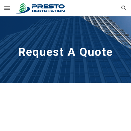
Skip to main content
Skip to navigation
Request A Quote