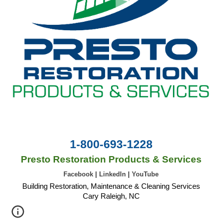
1-800-693-1228
Presto Restoration Products & Services
Facebook
|
LinkedIn
|
YouTube
Building Restoration, Maintenance & Cleaning Services
Cary Raleigh, NC